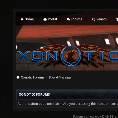
Home
Portal
Forums
Search
Xonotic Forums
Board Message
XONOTIC FORUMS
Authorization code mismatch. Are you accessing this function corre
Forum software by © MyBB