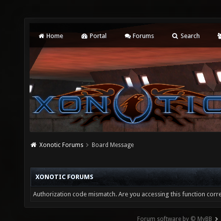
Home
Portal
Forums
Search
Xonotic Forums
Board Message
XONOTIC FORUMS
Authorization code mismatch. Are you accessing this function corre
Forum software by © MyBB