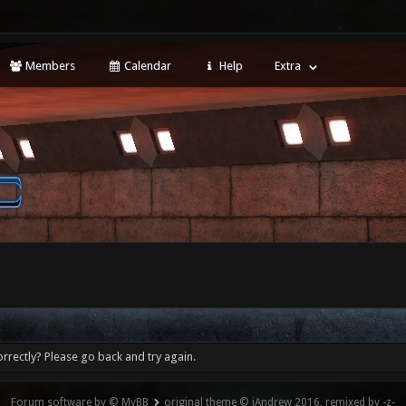
Members
Calendar
Help
Extra
rrectly? Please go back and try again.
Forum software by © MyBB
original theme © iAndrew 2016, remixed by -z-