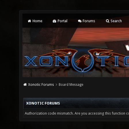
Home
Portal
Forums
Search
Xonotic Forums
Board Message
XONOTIC FORUMS
Authorization code mismatch. Are you accessing this function co