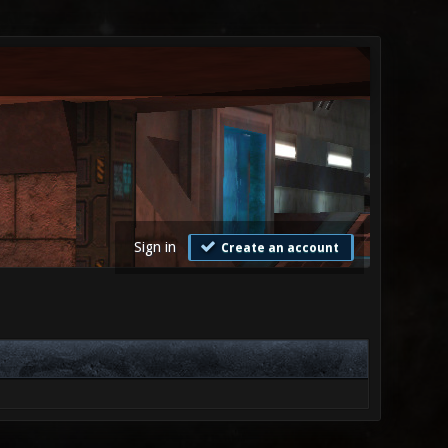
Sign in
Create an account