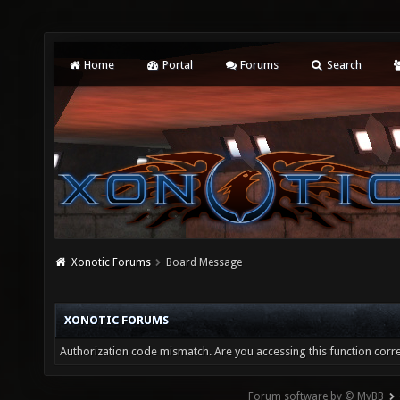
Home
Portal
Forums
Search
Xonotic Forums
Board Message
XONOTIC FORUMS
Authorization code mismatch. Are you accessing this function corre
Forum software by © MyBB