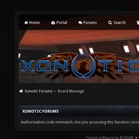
Home
Portal
Forums
Search
Xonotic Forums
Board Message
XONOTIC FORUMS
Authorization code mismatch. Are you accessing this function corre
Forum software by © MyBB