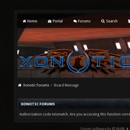
Home
Portal
Forums
Search
Xonotic Forums
Board Message
XONOTIC FORUMS
Authorization code mismatch. Are you accessing this function corre
Forum software by © MyBB