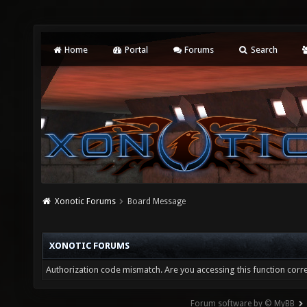
Home
Portal
Forums
Search
Xonotic Forums
Board Message
XONOTIC FORUMS
Authorization code mismatch. Are you accessing this function corre
Forum software by © MyBB