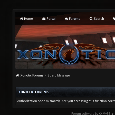
Home
Portal
Forums
Search
Xonotic Forums
Board Message
XONOTIC FORUMS
Authorization code mismatch. Are you accessing this function corre
Forum software by © MyBB