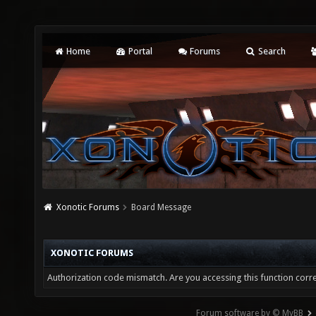
Home
Portal
Forums
Search
Xonotic Forums
Board Message
XONOTIC FORUMS
Authorization code mismatch. Are you accessing this function corre
Forum software by © MyBB