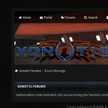
Home
Portal
Forums
Search
Xonotic Forums
Board Message
XONOTIC FORUMS
Authorization code mismatch. Are you accessing this function corre
Forum software by © MyBB