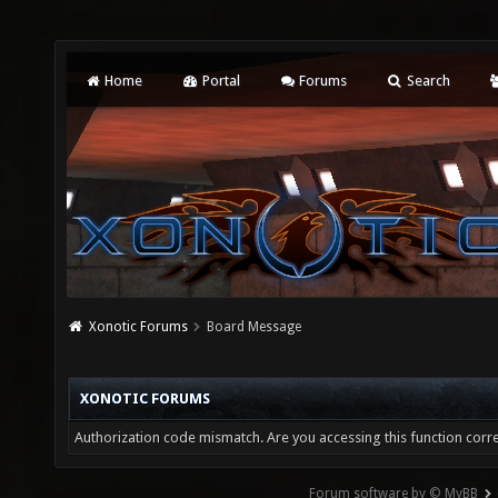
Home
Portal
Forums
Search
Xonotic Forums
Board Message
XONOTIC FORUMS
Authorization code mismatch. Are you accessing this function corre
Forum software by © MyBB