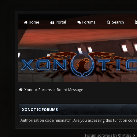
Home
Portal
Forums
Search
Xonotic Forums
Board Message
XONOTIC FORUMS
Authorization code mismatch. Are you accessing this function corre
Forum software by © MyBB