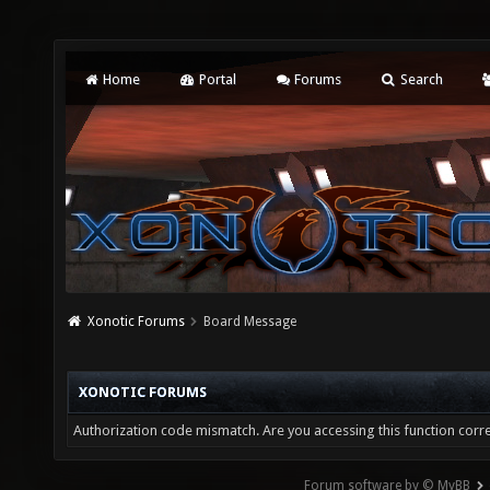
Home
Portal
Forums
Search
Xonotic Forums
Board Message
XONOTIC FORUMS
Authorization code mismatch. Are you accessing this function corre
Forum software by © MyBB