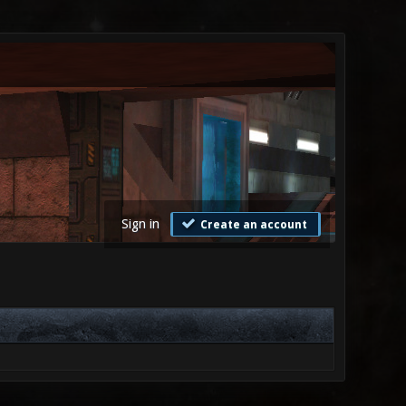
Sign in
Create an account