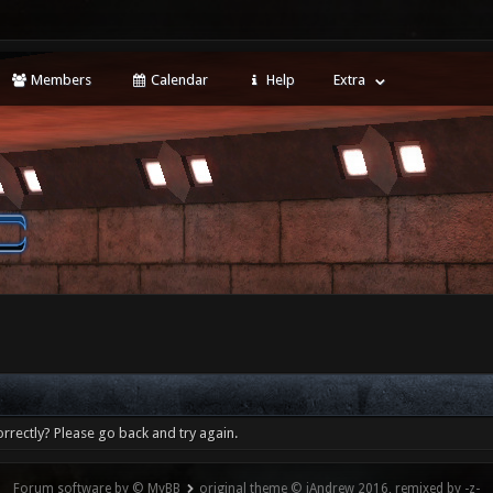
Members
Calendar
Help
Extra
rrectly? Please go back and try again.
Forum software by © MyBB
original theme © iAndrew 2016, remixed by -z-