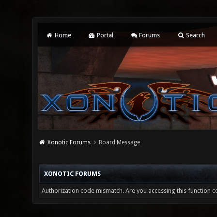
Home
Portal
Forums
Search
Xonotic Forums
Board Message
XONOTIC FORUMS
Authorization code mismatch. Are you accessing this function co