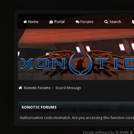
Home
Portal
Forums
Search
Xonotic Forums
Board Message
XONOTIC FORUMS
Authorization code mismatch. Are you accessing this function corre
Forum software by © MyBB