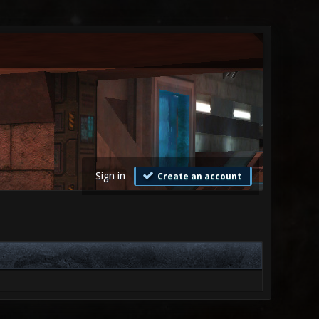
Sign in
Create an account