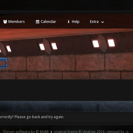
Members
Calendar
Help
Extra
rrectly? Please go back and try again.
Forum software by © MyBB
original theme © iAndrew 2016, remixed by -z-