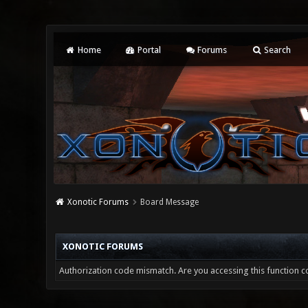
Home
Portal
Forums
Search
Xonotic Forums
Board Message
XONOTIC FORUMS
Authorization code mismatch. Are you accessing this function co