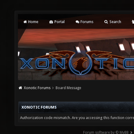
Home
Portal
Forums
Search
Xonotic Forums
Board Message
XONOTIC FORUMS
Authorization code mismatch. Are you accessing this function corre
Forum software by © MyBB