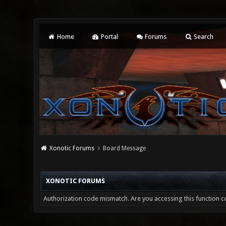
Home
Portal
Forums
Search
Xonotic Forums
Board Message
XONOTIC FORUMS
Authorization code mismatch. Are you accessing this function co