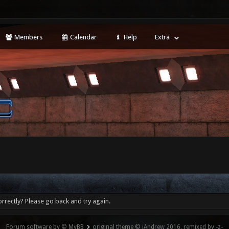
Members
Calendar
Help
Extra
rrectly? Please go back and try again.
Forum software by © MyBB
original theme © iAndrew 2016, remixed by -z-