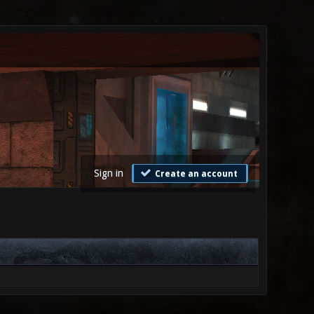
Sign in
Create an account