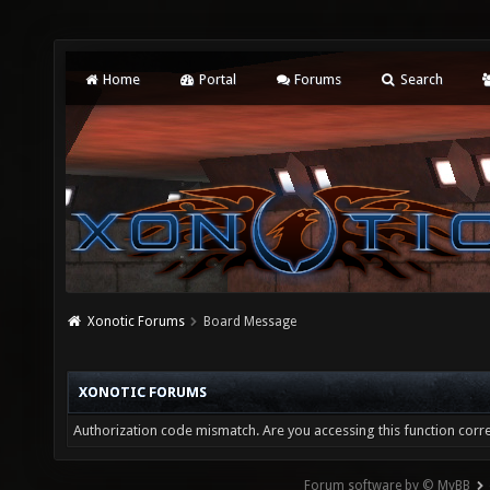
Home
Portal
Forums
Search
Xonotic Forums
Board Message
XONOTIC FORUMS
Authorization code mismatch. Are you accessing this function corre
Forum software by © MyBB