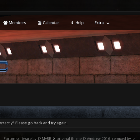
Members
Calendar
Help
Extra
rrectly? Please go back and try again.
Forum software by © MyBB
original theme © iAndrew 2016, remixed by -z-