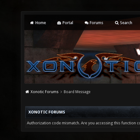
Home
Portal
Forums
Search
Xonotic Forums
Board Message
XONOTIC FORUMS
Authorization code mismatch. Are you accessing this function co