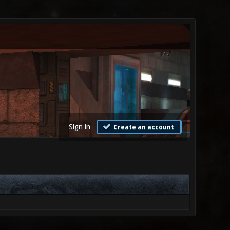
Sign in
Create an account