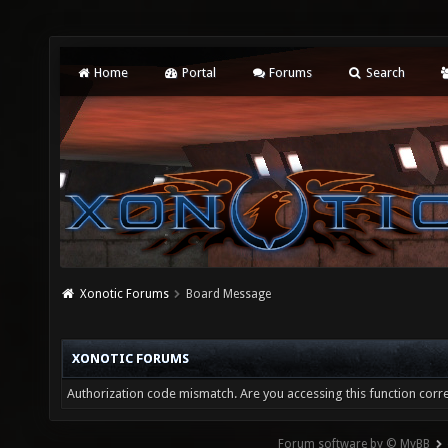
Home
Portal
Forums
Search
Xonotic Forums
Board Message
XONOTIC FORUMS
Authorization code mismatch. Are you accessing this function corre
Forum software by © MyBB