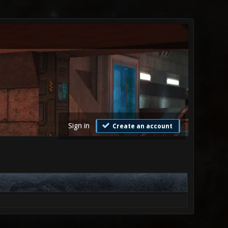
Sign in
Create an account