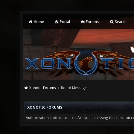
Home
Portal
Forums
Search
Xonotic Forums
Board Message
XONOTIC FORUMS
Authorization code mismatch. Are you accessing this function co