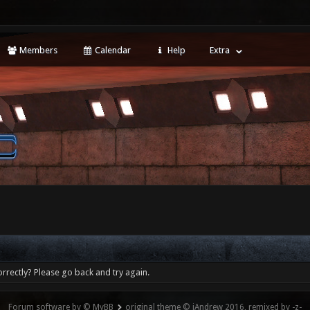
Members
Calendar
Help
Extra
rrectly? Please go back and try again.
Forum software by © MyBB
original theme © iAndrew 2016, remixed by -z-