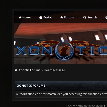
Home
Portal
Forums
Search
Xonotic Forums
Board Message
XONOTIC FORUMS
Authorization code mismatch. Are you accessing this function corre
Forum software by © MyBB