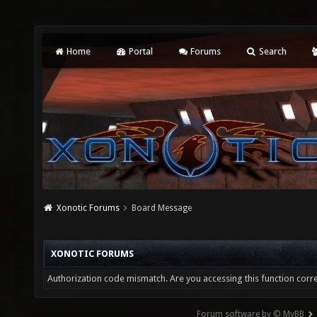
Home
Portal
Forums
Search
Xonotic Forums
Board Message
XONOTIC FORUMS
Authorization code mismatch. Are you accessing this function corre
Forum software by © MyBB