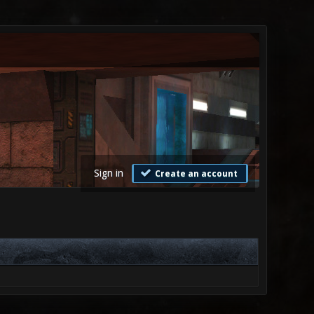
Sign in
Create an account