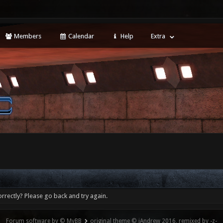
Members
Calendar
Help
Extra
rrectly? Please go back and try again.
Forum software by © MyBB
original theme © iAndrew 2016, remixed by -z-