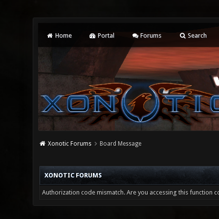
Home
Portal
Forums
Search
Xonotic Forums
Board Message
XONOTIC FORUMS
Authorization code mismatch. Are you accessing this function co