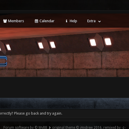
Members
Calendar
Help
Extra
rrectly? Please go back and try again.
Forum software by © MyBB
original theme © iAndrew 2016, remixed by -z-