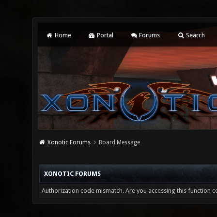
Home
Portal
Forums
Search
Xonotic Forums
Board Message
XONOTIC FORUMS
Authorization code mismatch. Are you accessing this function co