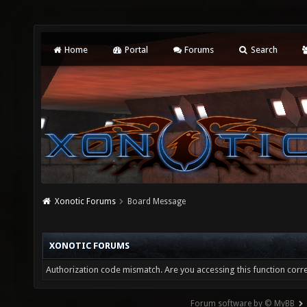
Home
Portal
Forums
Search
Xonotic Forums
Board Message
XONOTIC FORUMS
Authorization code mismatch. Are you accessing this function corre
Forum software by © MyBB