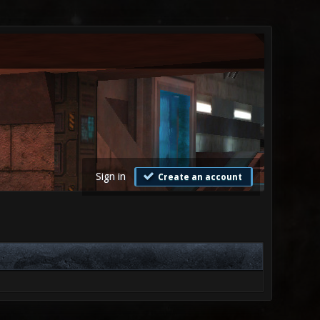
Sign in
Create an account