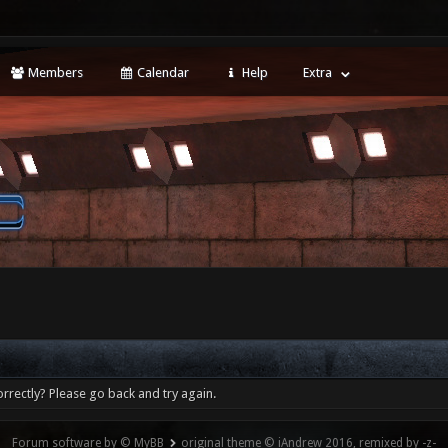
Members
Calendar
Help
Extra
rrectly? Please go back and try again.
Forum software by © MyBB
original theme © iAndrew 2016, remixed by -z-