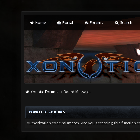
Home
Portal
Forums
Search
Xonotic Forums
Board Message
XONOTIC FORUMS
Authorization code mismatch. Are you accessing this function co