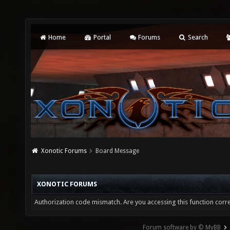
Home
Portal
Forums
Search
Xonotic Forums
Board Message
XONOTIC FORUMS
Authorization code mismatch. Are you accessing this function corre
Forum software by © MyBB