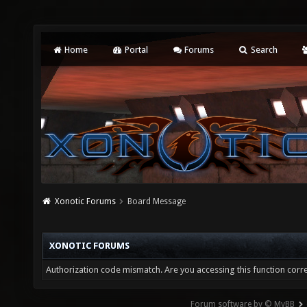
Home
Portal
Forums
Search
Xonotic Forums
Board Message
XONOTIC FORUMS
Authorization code mismatch. Are you accessing this function corre
Forum software by © MyBB