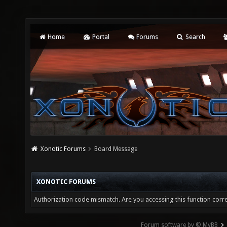
Home
Portal
Forums
Search
Xonotic Forums
Board Message
XONOTIC FORUMS
Authorization code mismatch. Are you accessing this function corre
Forum software by © MyBB