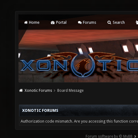
Home
Portal
Forums
Search
Xonotic Forums
Board Message
XONOTIC FORUMS
Authorization code mismatch. Are you accessing this function corre
Forum software by © MyBB