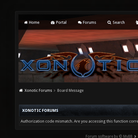
Home
Portal
Forums
Search
Xonotic Forums
Board Message
XONOTIC FORUMS
Authorization code mismatch. Are you accessing this function corre
Forum software by © MyBB