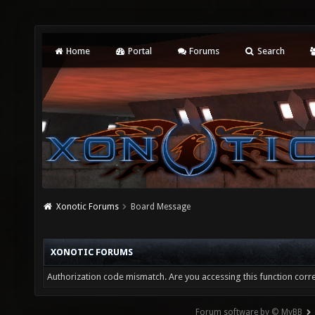
Home
Portal
Forums
Search
Xonotic Forums
Board Message
XONOTIC FORUMS
Authorization code mismatch. Are you accessing this function corre
Forum software by © MyBB