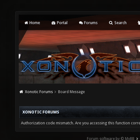
Home
Portal
Forums
Search
Xonotic Forums
Board Message
XONOTIC FORUMS
Authorization code mismatch. Are you accessing this function corre
Forum software by © MyBB