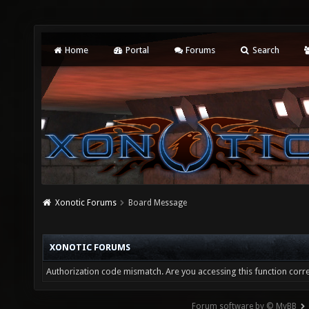
Home
Portal
Forums
Search
Xonotic Forums
Board Message
XONOTIC FORUMS
Authorization code mismatch. Are you accessing this function corre
Forum software by © MyBB