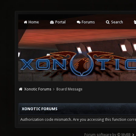
Home
Portal
Forums
Search
Xonotic Forums
Board Message
XONOTIC FORUMS
Authorization code mismatch. Are you accessing this function corre
Forum software by © MyBB