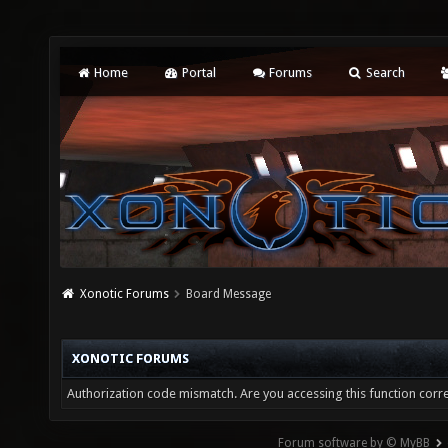
Home
Portal
Forums
Search
Xonotic Forums
Board Message
XONOTIC FORUMS
Authorization code mismatch. Are you accessing this function corre
Forum software by © MyBB