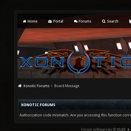
Home
Portal
Forums
Search
Xonotic Forums
Board Message
XONOTIC FORUMS
Authorization code mismatch. Are you accessing this function corre
Forum software by © MyBB