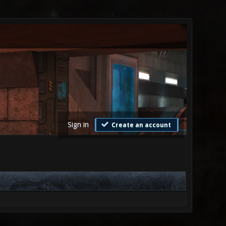
Sign in
Create an account