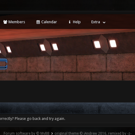
Members
Calendar
Help
Extra
rrectly? Please go back and try again.
Forum software by © MyBB
original theme © iAndrew 2016, remixed by -z-