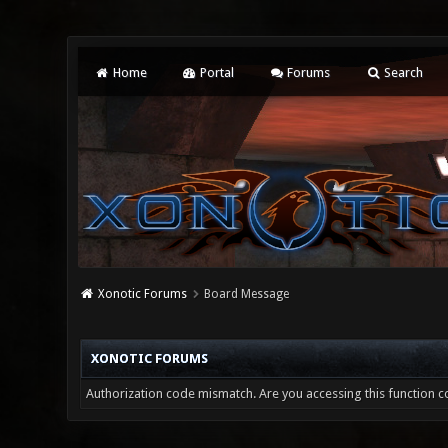
Home
Portal
Forums
Search
Xonotic Forums
Board Message
XONOTIC FORUMS
Authorization code mismatch. Are you accessing this function co