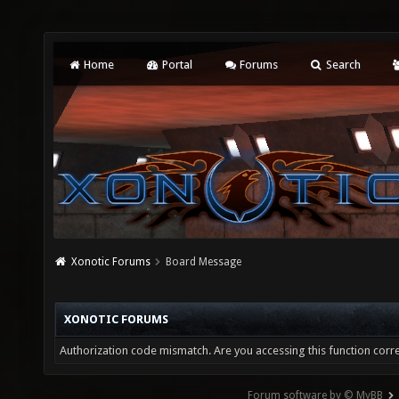
Home
Portal
Forums
Search
Xonotic Forums
Board Message
XONOTIC FORUMS
Authorization code mismatch. Are you accessing this function corre
Forum software by © MyBB