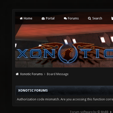
Home
Portal
Forums
Search
Xonotic Forums
Board Message
XONOTIC FORUMS
Authorization code mismatch. Are you accessing this function corre
Forum software by © MyBB