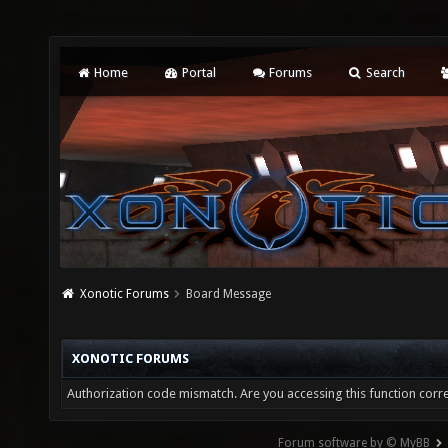
Home
Portal
Forums
Search
Xonotic Forums
Board Message
XONOTIC FORUMS
Authorization code mismatch. Are you accessing this function corre
Forum software by © MyBB