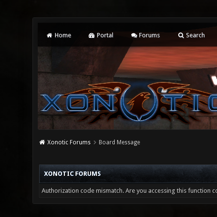
Home
Portal
Forums
Search
Xonotic Forums
Board Message
XONOTIC FORUMS
Authorization code mismatch. Are you accessing this function co