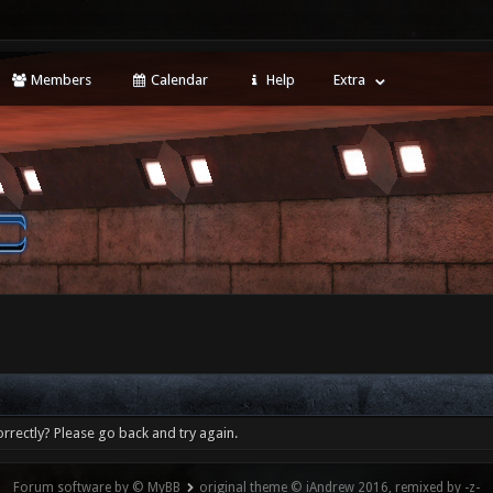
Members
Calendar
Help
Extra
rrectly? Please go back and try again.
Forum software by © MyBB
original theme © iAndrew 2016, remixed by -z-