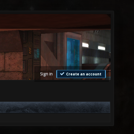
Sign in
Create an account