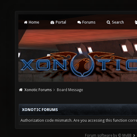
Home
Portal
Forums
Search
Xonotic Forums
Board Message
XONOTIC FORUMS
Authorization code mismatch. Are you accessing this function corre
Forum software by © MyBB