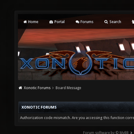
Home
Portal
Forums
Search
Xonotic Forums
Board Message
XONOTIC FORUMS
Authorization code mismatch. Are you accessing this function corre
Forum software by © MyBB