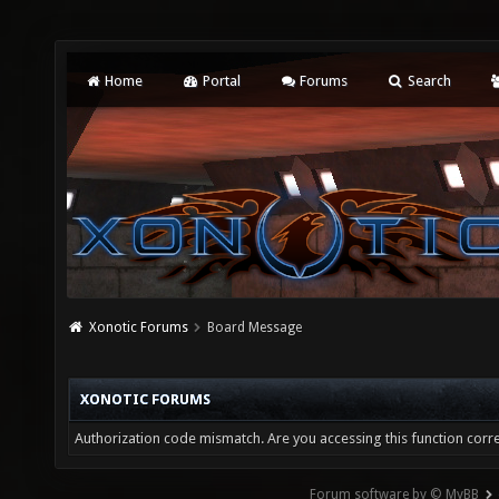
Home
Portal
Forums
Search
Xonotic Forums
Board Message
XONOTIC FORUMS
Authorization code mismatch. Are you accessing this function corre
Forum software by © MyBB