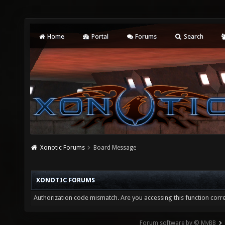
Home
Portal
Forums
Search
Xonotic Forums
Board Message
XONOTIC FORUMS
Authorization code mismatch. Are you accessing this function corre
Forum software by © MyBB