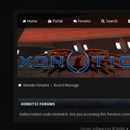
Home
Portal
Forums
Search
Xonotic Forums
Board Message
XONOTIC FORUMS
Authorization code mismatch. Are you accessing this function corre
Forum software by © MyBB