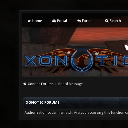
Home
Portal
Forums
Search
Xonotic Forums
Board Message
XONOTIC FORUMS
Authorization code mismatch. Are you accessing this function co