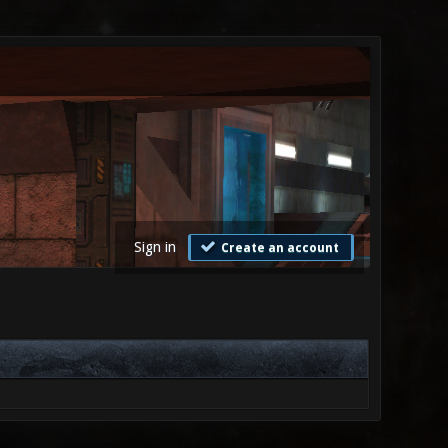
Sign in
Create an account