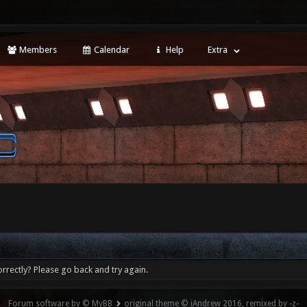
Members
Calendar
Help
Extra
rrectly? Please go back and try again.
Forum software by © MyBB
original theme © iAndrew 2016, remixed by -z-